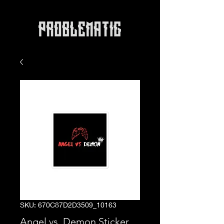
SKU: 670C87D2D3509_10163
Angel vs. Demon Sticker