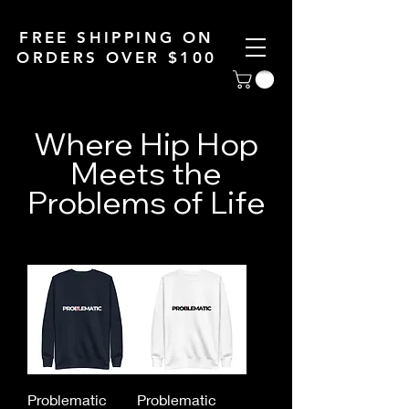
FREE SHIPPING ON
ORDERS OVER $100
Where Hip Hop
Meets the
Problems of Life
Problematic
Problematic