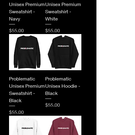
Unisex Premium
Unisex Premium
Sweatshirt -
Sweatshirt -
Navy
White
Price
Price
$55.00
$55.00
Problematic
Problematic
Unisex Premium
Unisex Hoodie -
Sweatshirt -
Black
Black
Price
$55.00
Price
$55.00