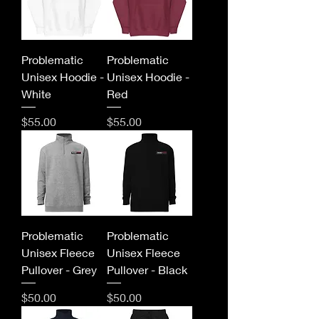
Problematic
Problematic
Unisex Hoodie -
Unisex Hoodie -
White
Red
Price
Price
$55.00
$55.00
Problematic
Problematic
Unisex Fleece
Unisex Fleece
Pullover - Grey
Pullover - Black
Price
Price
$50.00
$50.00