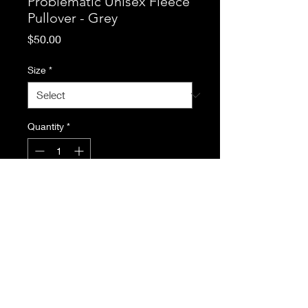
Problematic Unisex Fleece
Pullover - Grey
Price
$50.00
Size
*
Quantity
*
Add to Cart
Relaxed fit and classic
silhouette, with soft fleece fabric
inside and matching colour
zipper. Keep you warm and
toasty on chilly days. 65%